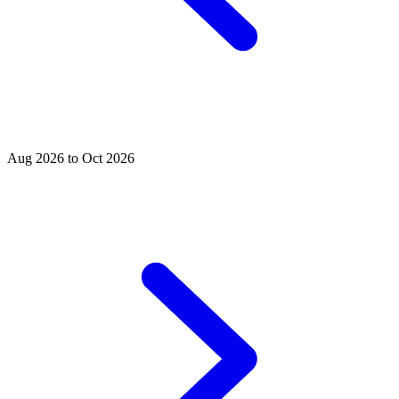
Aug 2026 to Oct 2026