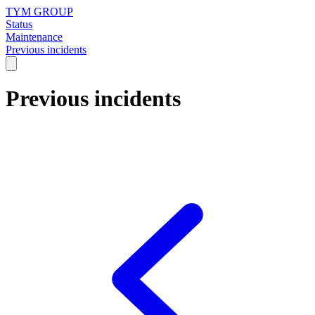
TYM GROUP
Status
Maintenance
Previous incidents
Previous incidents